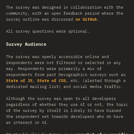
The survey was designed in collaboration with the
community, with an open feedback period where the
survey outline was discussed
on GitHub
.
All survey questions were optional.
Survey Audience
The survey was openly accessible online and
respondents were not filtered or selected in any
way. Respondents were primarily a mix of
respondents from past Devographics surveys such as
State of JS
,
State of CSS
, etc. (alerted through a
dedicated mailing list) and social media traffic.
Although the survey was open to all developers
regardless of whether they use AI or not, the topic
of the survey by itself is likely to have biased
the respondent set towards developers who do have
an interest in AI.