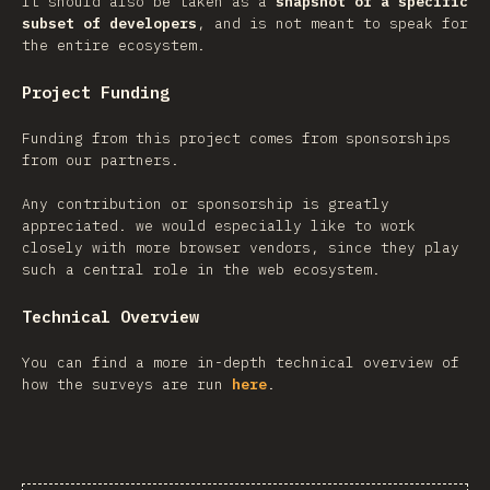
It should also be taken as a
snapshot of a specific
subset of developers
, and is not meant to speak for
the entire ecosystem.
Project Funding
Funding from this project comes from sponsorships
from our partners.
Any contribution or sponsorship is greatly
appreciated. we would especially like to work
closely with more browser vendors, since they play
such a central role in the web ecosystem.
Technical Overview
You can find a more in-depth technical overview of
how the surveys are run
here
.