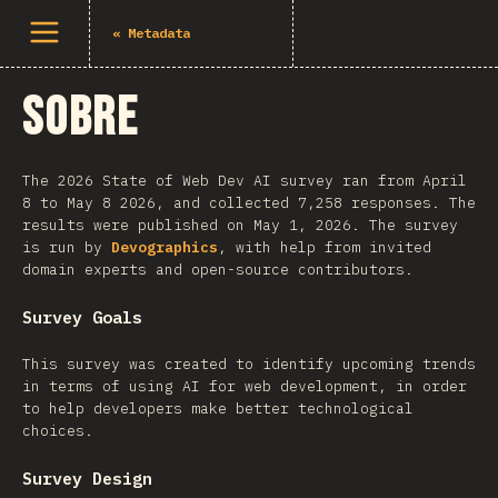
Abrir menu
«
Metadata
Sobre
The 2026 State of Web Dev AI survey ran from April
8 to May 8 2026, and collected 7,258 responses. The
results were published on May 1, 2026. The survey
is run by
Devographics
, with help from invited
domain experts and open-source contributors.
Survey Goals
This survey was created to identify upcoming trends
in terms of using AI for web development, in order
to help developers make better technological
choices.
Survey Design