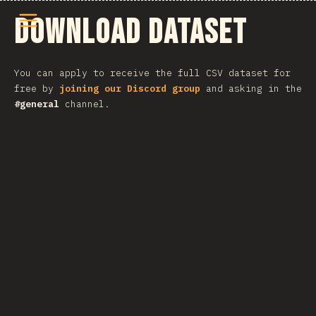
메뉴 열기
Download Dataset
You can apply to receive the full CSV dataset for
free by
joining our Discord group
and asking in the
#general
channel.