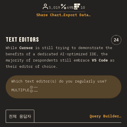
5,019
69%
10
Share Chart…
Export Data…
Text Editors
“tex
24
While
Cursor
is still trying to demonstrate the
benefits of a dedicated AI-optimized IDE, the
majority of respondents still embrace
VS Code
as
their editor of choice.
Which text editor(s) do you regularly use?
MULTIPLE
전체 응답자
Query Builder…