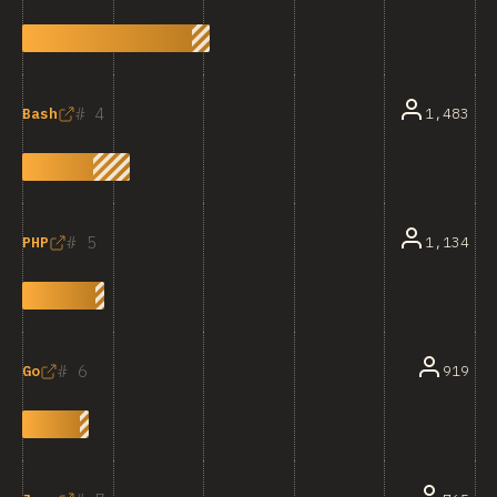
4
1,483
Bash
5
1,134
PHP
6
919
Go