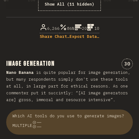
Show All (11 hidden)
% of question respondents
6,266
86%
20
10
Share Chart…
Export Data…
Image Generation
“Ima
30
Nano Banana
is quite popular for image generation,
but many respondents simply don't use these tools
at all, in large part for ethical reasons. As one
commenter put it succintly: “[AI image generators
are] gross, immoral and resource intensive”.
Which AI tools do you use to generate images?
MULTIPLE