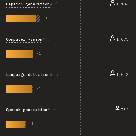
4
Caption generation
1,184
-
1
5
Computer vision
1,075
+
1
6
Language detection
1,032
-
1
7
Speech generation
734
+
1