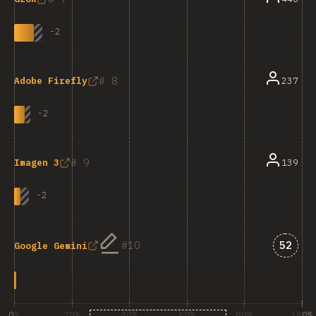
-
2
8
237
Adobe Firefly
-
2
9
139
Imagen 3
-
2
Answe
10
52
Google Gemini
0%
20%
40%
60%
80%
100%