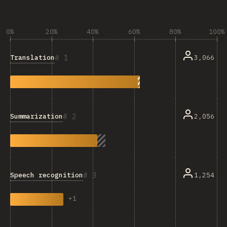
0%
20%
40%
60%
80%
100%
1
Translation
3,066
2
Summarization
2,056
3
Speech recognition
1,254
+
1