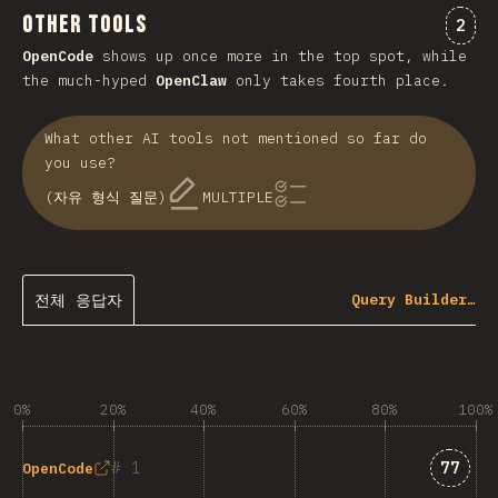
Other Tools
“Ot
2
OpenCode
shows up once more in the top spot, while
the much-hyped
OpenClaw
only takes fourth place.
What other AI tools not mentioned so far do
you use?
(자유 형식 질문)
MULTIPLE
전체 응답자
Query Builder…
0%
20%
40%
60%
80%
100%
Answe
1
77
OpenCode