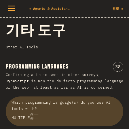
메뉴 열기
«
Agents & Assistants
용도
»
기타 도구
Other AI Tools
Programming Languages
“Pro
38
Confirming a trend seen in other surveys,
TypeScript
is now the de facto programming language
of the web, at least as far as AI is concerned.
Which programming language(s) do you use AI
tools with?
MULTIPLE