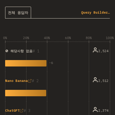
전체 응답자
Query Builder…
0%
20%
40%
60%
80%
100%
1
2,524
🚫 해당사항 없음
-
6
2
2,512
Nano Banana
3
2,374
ChatGPT