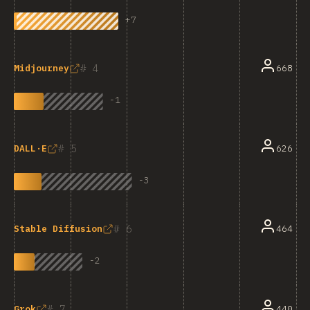
+
7
4
668
Midjourney
-
1
5
626
DALL·E
-
3
6
464
Stable Diffusion
-
2
7
440
Grok