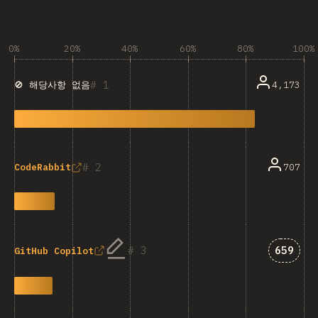
0%
20%
40%
60%
80%
100%
1
4,173
🚫 해당사항 없음
2
707
CodeRabbit
Answer
3
659
GitHub Copilot