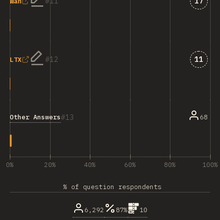
Answe
11
17
Wan
Answe
12
11
LTX
13
Other Answers
68
0%
20%
40%
60%
80%
100%
% of question respondents
6,292
87%
10