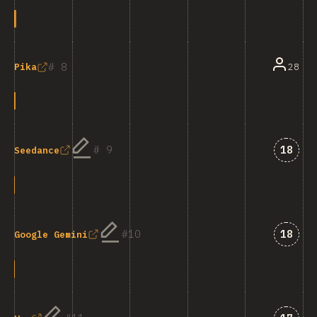
8
28
Pika
Answe
9
18
Seedance
Answe
10
18
Google Gemini