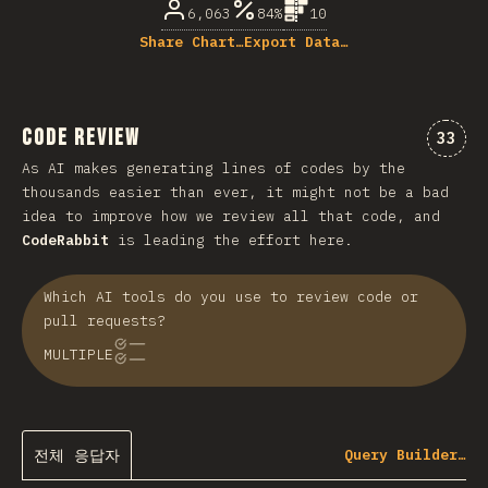
6,063
84%
10
Share Chart…
Export Data…
Code Review
“cod
33
As AI makes generating lines of codes by the
thousands easier than ever, it might not be a bad
idea to improve how we review all that code, and
CodeRabbit
is leading the effort here.
Which AI tools do you use to review code or
pull requests?
MULTIPLE
전체 응답자
Query Builder…