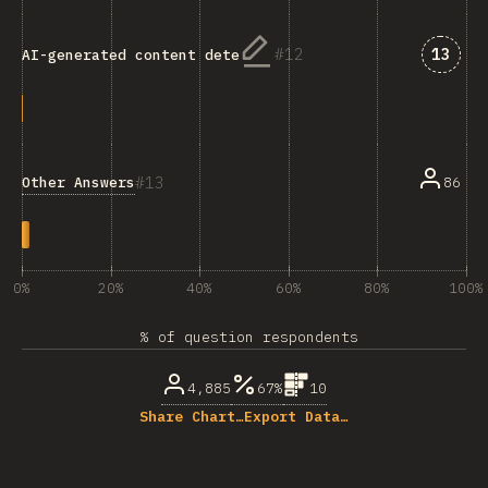
Answe
12
13
AI-generated content detection
13
Other Answers
86
0%
20%
40%
60%
80%
100%
% of question respondents
4,885
67%
10
Share Chart…
Export Data…