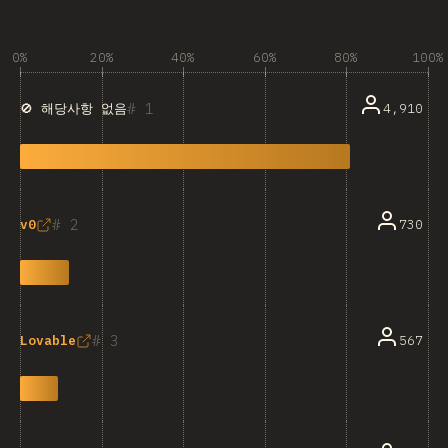
0%
20%
40%
60%
80%
100%
1
4,910
🚫 해당사항 없음
2
730
v0
3
567
Lovable