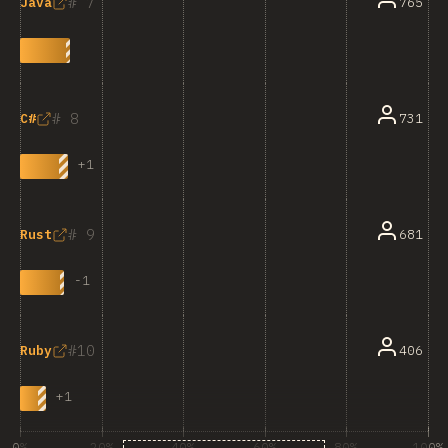
7
765
Java
8
731
C#
+
1
9
681
Rust
-
1
10
406
Ruby
+
1
0%
20%
40%
60%
80%
100%