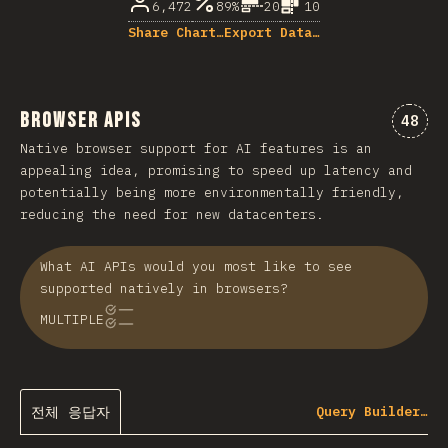
6,472
89%
20
10
Share Chart…
Export Data…
Browser APIs
“Bro
48
Native browser support for AI features is an
appealing idea, promising to speed up latency and
potentially being more environmentally friendly,
reducing the need for new datacenters.
What AI APIs would you most like to see
supported natively in browsers?
MULTIPLE
전체 응답자
Query Builder…