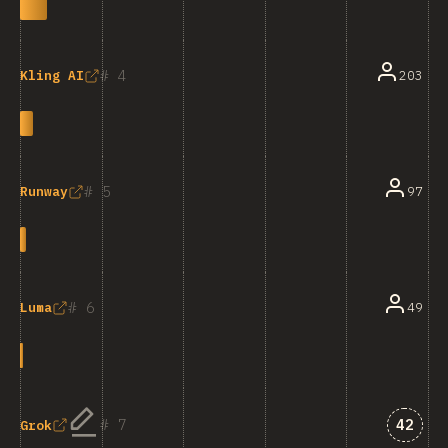
4
203
Kling AI
5
97
Runway
6
49
Luma
Answe
7
42
Grok