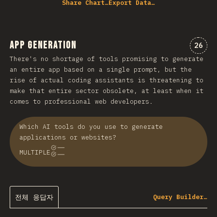
Share Chart…
Export Data…
App Generation
“app
26
There's no shortage of tools promising to generate
an entire app based on a single prompt, but the
rise of actual coding assistants is threatening to
make that entire sector obsolete, at least when it
comes to professional web developers.
Which AI tools do you use to generate
applications or websites?
MULTIPLE
전체 응답자
Query Builder…