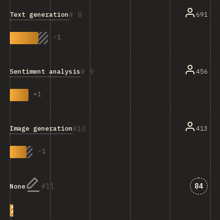
8
Text generation
691
-
1
9
Sentiment analysis
456
+
1
10
Image generation
413
-
1
Answe
11
84
None