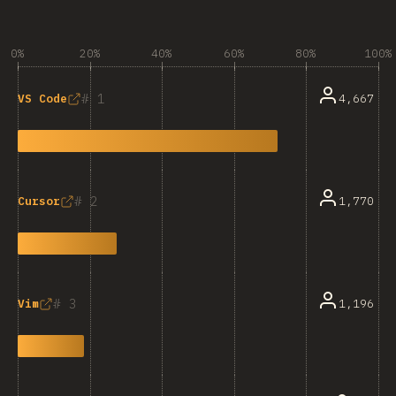
0%
20%
40%
60%
80%
100%
1
4,667
VS Code
2
1,770
Cursor
3
1,196
Vim