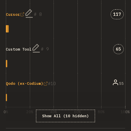
Answer
8
117
Cursor
Answe
9
65
Custom Tool
10
55
Qodo (ex-Codium)
0%
20%
40%
60%
80%
100%
Show All (10 hidden)
% of question respondents