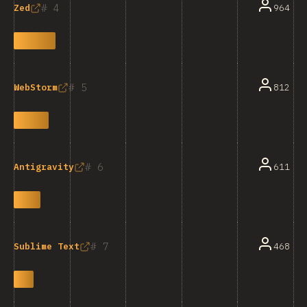
4
964
Zed
5
812
WebStorm
6
611
Antigravity
7
468
Sublime Text