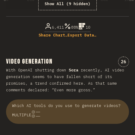
Show All (9 hidden)
% of question respondents
6,411
88%
10
Share Chart…
Export Data…
Video Generation
“vid
26
With OpenAI shutting down
Sora
recently, AI video
generation seems to have fallen short of its
promises, a trend confirmed here. As that same
comments declared: “Even more gross.”
Which AI tools do you use to generate videos?
MULTIPLE