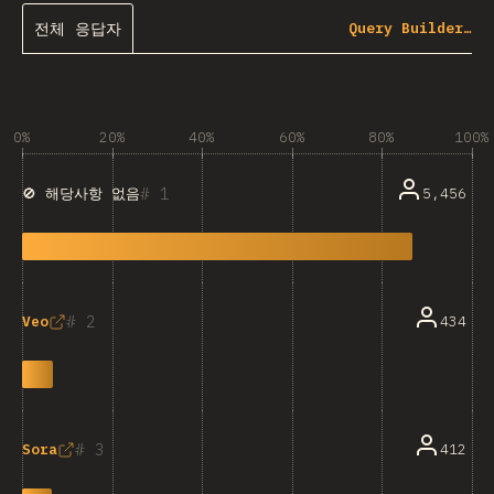
전체 응답자
Query Builder…
0%
20%
40%
60%
80%
100%
1
5,456
🚫 해당사항 없음
2
434
Veo
3
412
Sora