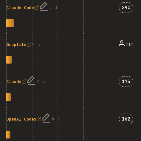
Answer
4
290
Claude Code
5
212
Greptile
Answer
6
175
Claude
Answer
7
162
OpenAI Codex