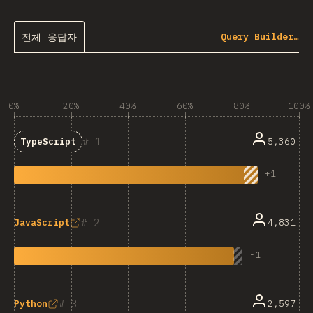
전체 응답자
Query Builder…
0%
20%
40%
60%
80%
100%
1
5,360
TypeScript
+
1
2
4,831
JavaScript
-
1
3
2,597
Python