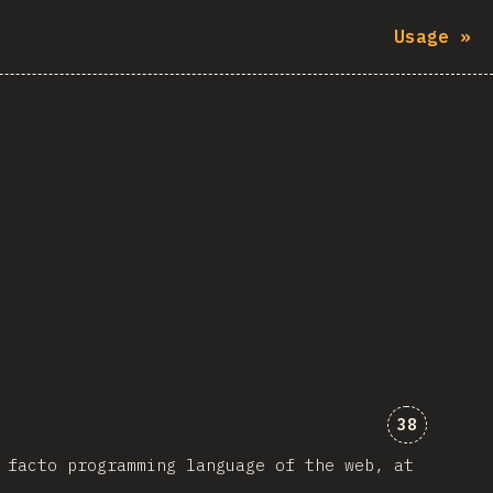
Usage
»
Comments 
38
 facto programming language of the web, at