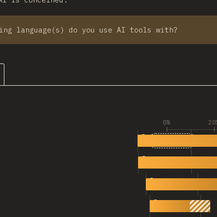
ing language(s) do you use AI tools with?
0%
20
1
5,360
TypeScript
2
4,831
JavaScript
3
2,597
Python
4
1,483
Bash