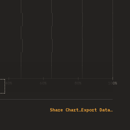
40%
60%
80%
100%
% of question respondents
Share Chart…
Export Data…