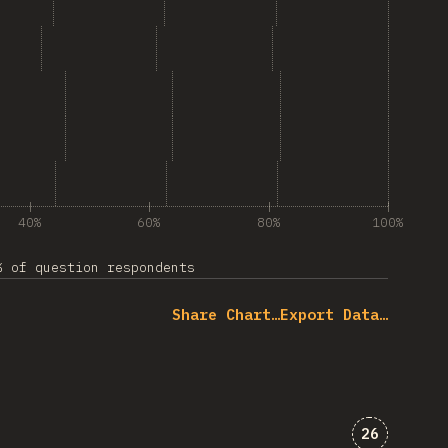
Seedance”
ogle Gemini”
g “Wan”
g “LTX”
40%
60%
80%
100%
% of question respondents
Share Chart…
Export Data…
Comments 
26