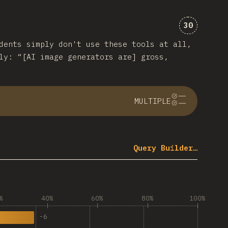
Comments 
30
dents simply don't use these tools at all,
ly: “[AI image generators are] gross,
MULTIPLE
Query Builder…
%
40%
60%
80%
100%
-
6