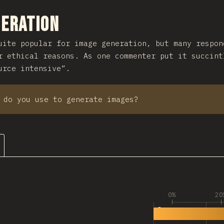
ction
neration
ite popular for image generation, but many respon
r ethical reasons. As one commenter put it succint
urce intensive”.
 do you use to generate images?
0%
20
1
2,524
🚫 None