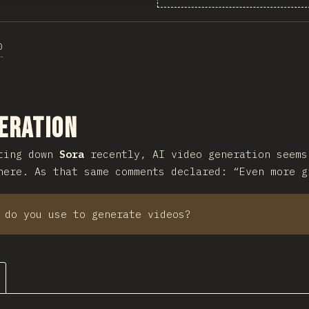
0
ction
eration
tting down
Sora
recently, AI video generation seems
here. As that same comments declared: “Even more g
 do you use to generate videos?