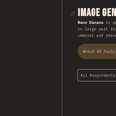
Link to se
Image Ge
Nano Banana
is qu
in large part fo
immoral and reso
Which AI tools
All Respondents