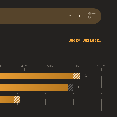
MULTIPLE
Query Builder…
%
40%
60%
80%
100%
+
1
-
1