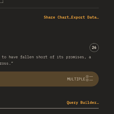
% of question respondents
Share Chart…
Export Data…
Comments 
26
 to have fallen short of its promises, a
ross.”
MULTIPLE
Query Builder…