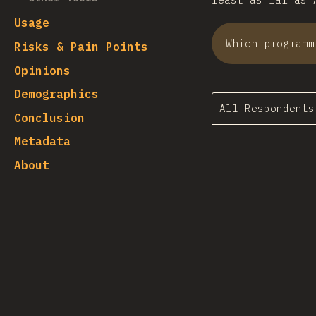
Usage
Which programm
Risks & Pain Points
Opinions
Demographics
All Respondents
Conclusion
Metadata
About