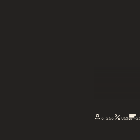
6,266
86%
2