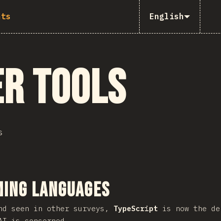
nts
English
r Tools
s
ction
ing Languages
nd seen in other surveys,
TypeScript
is now the de
AI is concerned.