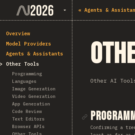
State of AI 2026
«
Agents & Assista
Overview
Othe
Model Providers
Agents & Assistants
Other Tools
Programming
Other AI Tool
Languages
Image Generation
Video Generation
App Generation
Code Review
Link to se
Programm
Text Editors
Browser APIs
Confirming a tre
Other Tools
least as far as 