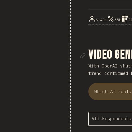
6,411
88%
1
Link to se
Video Gen
With OpenAI shu
trend confirmed 
Which AI tools
All Respondents