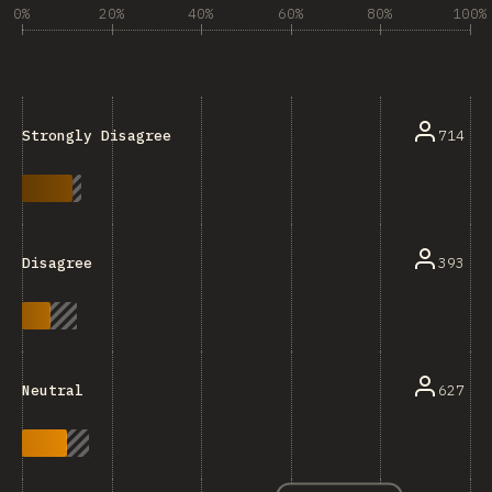
0%
20%
40%
60%
80%
100%
714
Strongly Disagree
393
Disagree
627
Neutral