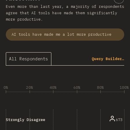
Even more than last year, a majority of respondents
agree that AI tools have made them significantly
more productive.
AI tools have made me a lot more productive
All Respondents
Query Builder…
0%
20%
40%
60%
80%
100%
673
Strongly Disagree