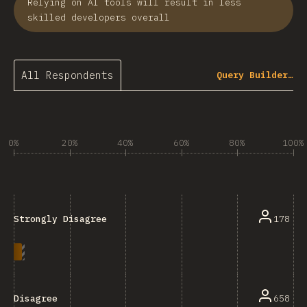
Relying on AI tools will result in less
skilled developers overall
All Respondents
Query Builder…
0%
20%
40%
60%
80%
100%
178
Strongly Disagree
658
Disagree