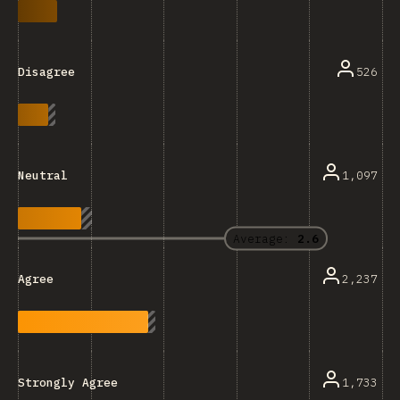
526
Disagree
1,097
Neutral
Average:
2.6
2,237
Agree
1,733
Strongly Agree