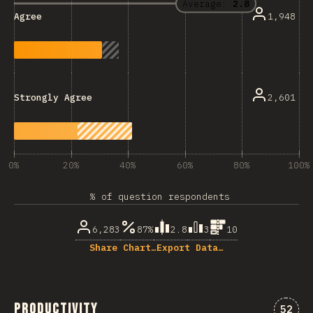
Average:
2.8
1,948
Agree
2,601
Strongly Agree
0%
20%
40%
60%
80%
100%
% of question respondents
6,283
87%
2.8
3
10
Share Chart…
Export Data…
Productivity
Comme
52