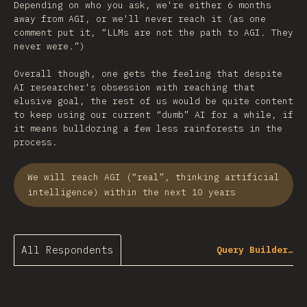
Depending on who you ask, we're either 6 months
away from AGI, or we'll never reach it (as one
comment put it, “LLMs are not the path to AGI. They
never were.”)
Overall though, one gets the feeling that despite
AI researcher's obsession with reaching that
elusive goal, the rest of us would be quite content
to keep using our current “dumb” AI for a while, if
it means bulldozing a few less rainforests in the
process.
We will reach AGI (“real”, thinking artificial
intelligence) within the next 10 years
All Respondents
Query Builder…