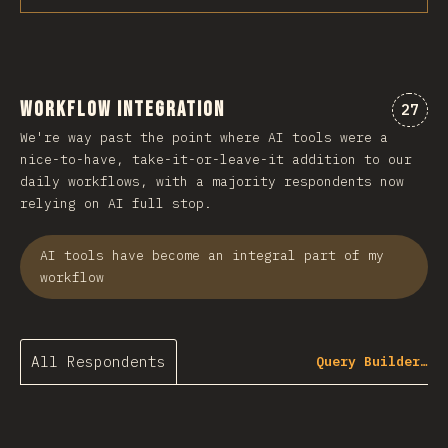
Workflow Integration
Comme
27
We're way past the point where AI tools were a
nice-to-have, take-it-or-leave-it addition to our
daily workflows, with a majority respondents now
relying on AI full stop.
AI tools have become an integral part of my
workflow
All Respondents
Query Builder…