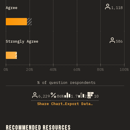
1,118
Agree
586
Strongly Agree
0%
20%
40%
60%
80%
100%
% of question respondents
6,229
86%
1.7
2
10
Share Chart…
Export Data…
Recommended Resources