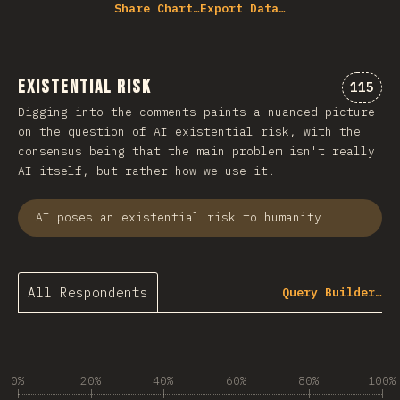
Share Chart…
Export Data…
Existential Risk
Commen
115
Digging into the comments paints a nuanced picture
on the question of AI existential risk, with the
consensus being that the main problem isn't really
AI itself, but rather how we use it.
AI poses an existential risk to humanity
All Respondents
Query Builder…
0%
20%
40%
60%
80%
100%