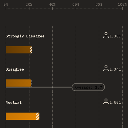
0%
20%
40%
60%
80%
100%
1,383
Strongly Disagree
1,341
Disagree
Average:
1.7
1,801
Neutral