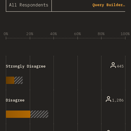
All Respondents
Query Builder…
0%
20%
40%
60%
80%
100%
445
Strongly Disagree
1,286
Disagree