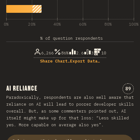
0%
20%
40%
60%
80%
100%
% of question respondents
6,266
86%
2.6
3
10
Share Chart…
Export Data…
AI Reliance
Comme
89
Paradoxically, respondents are also well aware that
reliance on AI will lead to poorer developer skills
overall. But, as some commenters pointed out, AI
itself might make up for that loss: “Less skilled
yes. More capable on average also yes”.