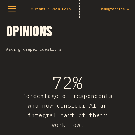
Open menu
«
Risks & Pain Points
Demographics
»
Opinions
Asking deeper questions
72%
Percentage of respondents
who now consider AI an
integral part of their
workflow.