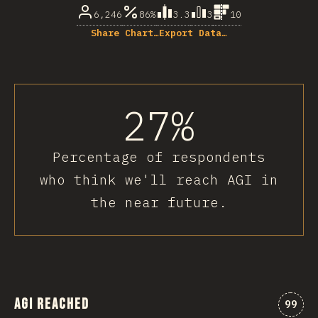
6,246
86%
3.3
3
10
Share Chart…
Export Data…
27%
Percentage of respondents
who think we'll reach AGI in
the near future.
AGI Reached
Comme
99