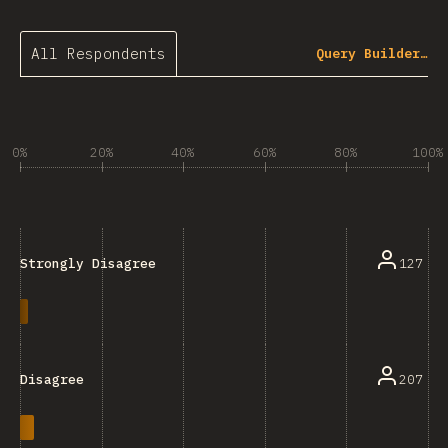
All Respondents
Query Builder…
0%
20%
40%
60%
80%
100%
127
Strongly Disagree
207
Disagree