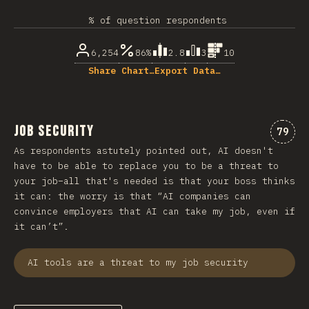
% of question respondents
6,254
86%
2.8
3
10
Share Chart…
Export Data…
Job Security
Comme
79
As respondents astutely pointed out, AI doesn't
have to be able to replace you to be a threat to
your job–all that's needed is that your boss thinks
it can: the worry is that “AI companies can
convince employers that AI can take my job, even if
it can’t”.
AI tools are a threat to my job security