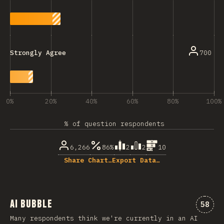
700
Strongly Agree
0%
20%
40%
60%
80%
100%
% of question respondents
6,266
86%
2
2
10
Share Chart…
Export Data…
AI Bubble
Comme
58
Many respondents think we're currently in an AI