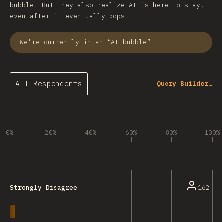
bubble. But they also realize AI is here to stay,
even after it eventually pops.
We're currently in an “AI bubble”
All Respondents
Query Builder…
0%
20%
40%
60%
80%
100%
162
Strongly Disagree