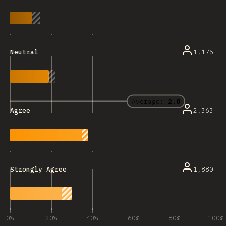
1,175
Neutral
Average:
2.8
2,363
Agree
1,880
Strongly Agree
0%
20%
40%
60%
80%
100%