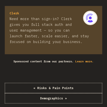
Clerk
Need more than sign-in? Clerk
gives you full stack auth and
user management — so you can
launch faster, scale easier, and stay
focused on building your business.
Sponsored content from our partners.
Learn more.
«
Risks & Pain Points
Demographics
»