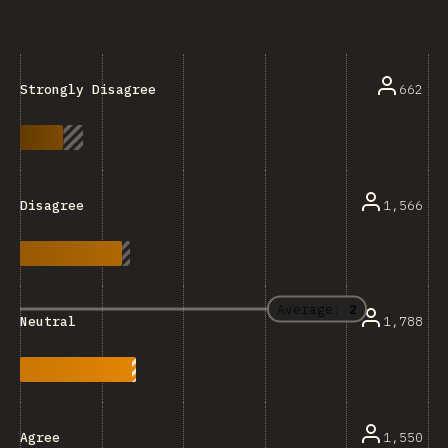
662
Strongly Disagree
1,566
Disagree
Average:
2
1,788
Neutral
1,550
Agree