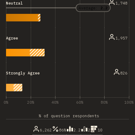
1,748
Neutral
Average:
2.2
1,957
Agree
826
Strongly Agree
0%
20%
40%
60%
80%
100%
% of question respondents
6,262
86%
2.2
2
10