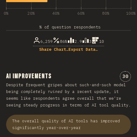
0%
20%
40%
60%
80%
100%
% of question respondents
6,259
86%
2.9
3
10
Share Chart…
Export Data…
AI Improvements
Comme
30
Despite frequent gripes about such-and-such model
being
completely ruined
by a recent update, it
seems like respondents agree overall that we're
seeing steady progress in terms of AI tool quality.
The overall quality of AI tools has improved
significantly year-over-year