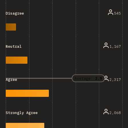
545
Disagree
1,167
Neutral
Average:
2.9
2,317
Agree
2,068
Strongly Agree