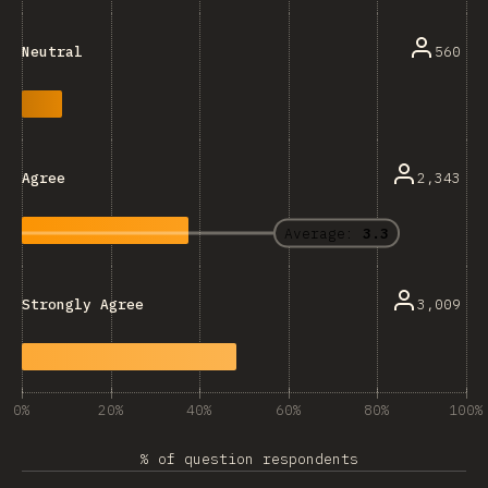
560
Neutral
2,343
Agree
Average:
3.3
3,009
Strongly Agree
0%
20%
40%
60%
80%
100%
% of question respondents