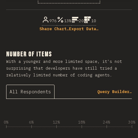
% of question respondents
976
13%
20
10
Share Chart…
Export Data…
Number of Items
With a younger and more limited space, it's not
surprising that developers have still tried a
relatively limited number of coding agents.
All Respondents
Query Builder…
0%
6%
12%
18%
24%
30%