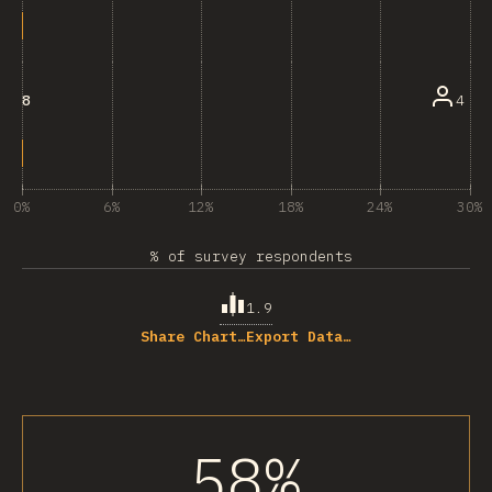
4
8
0%
6%
12%
18%
24%
30%
% of survey respondents
1.9
Share Chart…
Export Data…
58%