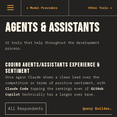
Open menu
«
Model Providers
Other Tools
»
Agents & Assistants
AI tools that help throughout the development
process.
Coding Agents/Assistants Experience &
Sentiment
Once again Claude shows a clear lead over the
competition in terms of positive sentiment, with
Claude Code
topping the rankings even if
GitHub
Copilot
technically has a larger user base.
All Respondents
Query Builder…