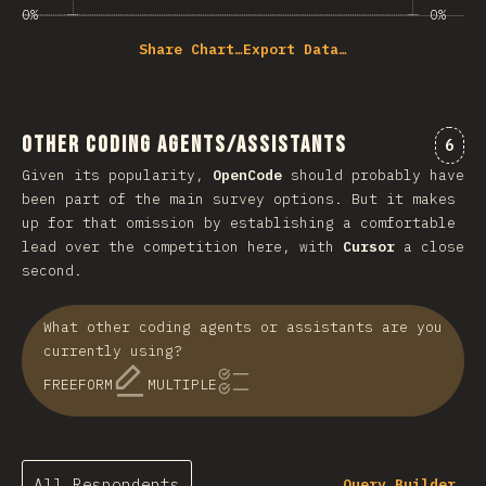
0%
0%
Share Chart…
Export Data…
Other Coding Agents/Assistants
Comm
6
Given its popularity,
OpenCode
should probably have
been part of the main survey options. But it makes
up for that omission by establishing a comfortable
lead over the competition here, with
Cursor
a close
second.
What other coding agents or assistants are you
currently using?
FREEFORM
MULTIPLE
All Respondents
Query Builder…