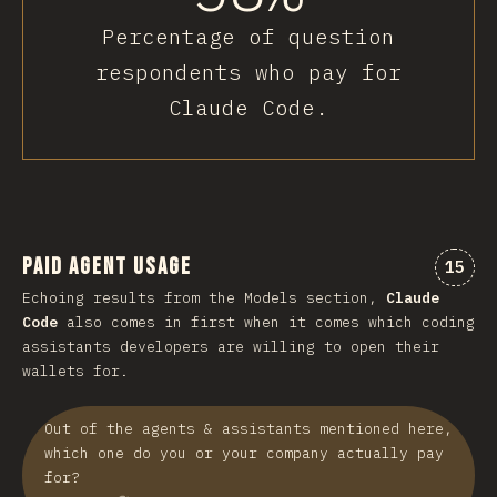
Percentage of question
respondents who pay for
Claude Code.
Paid Agent Usage
Comme
15
Echoing results from the Models section,
Claude
Code
also comes in first when it comes which coding
assistants developers are willing to open their
wallets for.
Out of the agents & assistants mentioned here,
which one do you or your company actually pay
for?