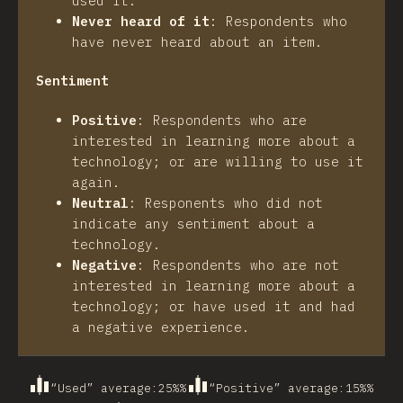
used it.
Never heard of it
:
Respondents who
have never heard about an item.
Sentiment
Positive
:
Respondents who are
interested in learning more about a
technology; or are willing to use it
again.
Neutral
:
Responents who did not
indicate any sentiment about a
technology.
Negative
:
Respondents who are not
interested in learning more about a
technology; or have used it and had
a negative experience.
“Used” average
:
25%
%
“Positive” average
:
15%
%