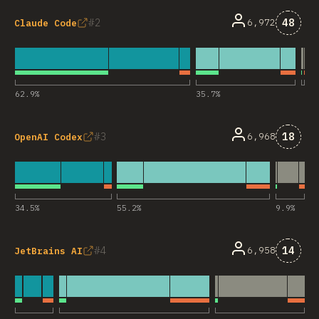
Comme
2
48
6,972
Claude Code
62.9
%
35.7
%
Comme
3
18
6,968
OpenAI Codex
34.5
%
55.2
%
9.9
%
Comme
4
14
6,958
JetBrains AI