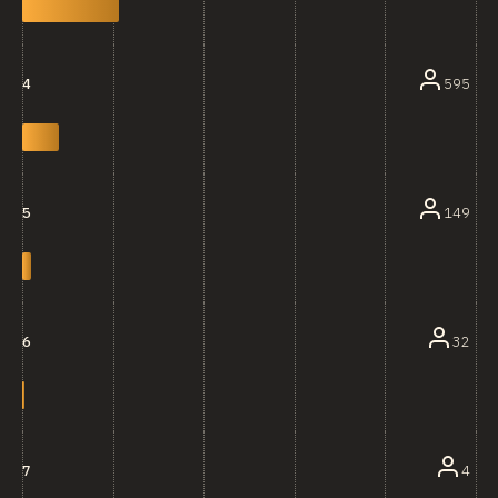
595
4
149
5
32
6
4
7