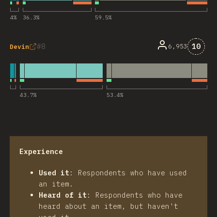
4
%
36.3
%
59.5
%
Comme
8
10
6,953
Devin
43.7
%
53.4
%
Experience
Used it
:
Respondents who have used
an item.
Heard of it
:
Respondents who have
heard about an item, but haven't