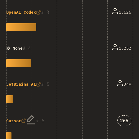
3
1,526
OpenAI Codex
4
1,252
🚫 None
5
349
JetBrains AI
Answer
6
265
Cursor