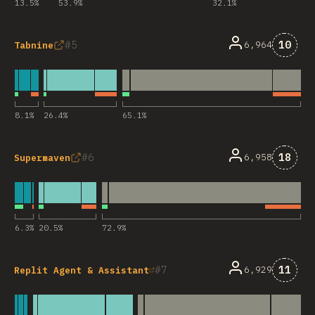
13.5
%
53.9
%
32.1
%
Comme
5
10
6,964
Tabnine
8.1
%
26.4
%
65.1
%
Comme
6
18
6,958
Supermaven
6.3
%
20.5
%
72.9
%
Comme
7
11
6,929
Replit Agent & Assistant