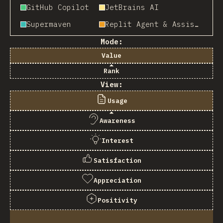
GitHub Copilot
JetBrains AI
Supermaven
Replit Agent & Assistant
Mode:
Value
Rank
View:
Usage
Awareness
Interest
Satisfaction
Appreciation
Positivity