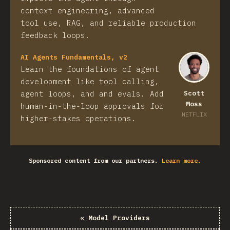
context engineering, advanced
tool use, RAG, and reliable production
feedback loops.
AI Agents Fundamentals, v2
Learn the foundations of agent
development like tool calling,
agent loops, and and evals. Add
Scott
Moss
human-in-the-loop approvals for
NETFLIX
higher-stakes operations.
Sponsored content from our partners.
Learn more.
«
Model Providers