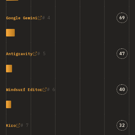
Answe
4
69
Google Gemini
Answe
5
47
Antigravity
Answe
6
40
Windsurf Editor
Answe
7
32
Kiro