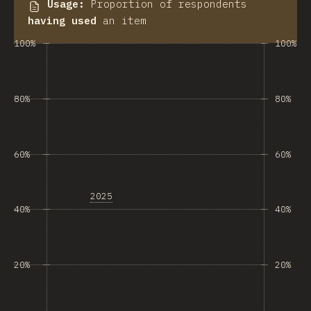
Usage
:
Proportion of respondents
having used
an item
100%
100%
80%
80%
60%
60%
2025
40%
40%
20%
20%