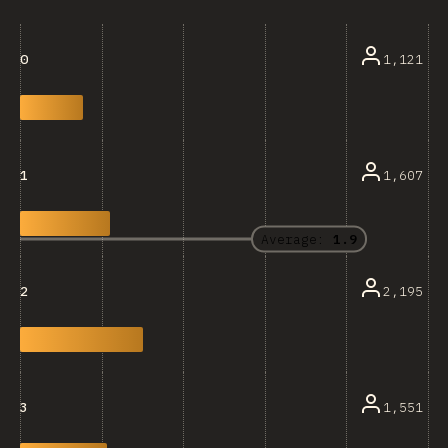
1,121
0
1,607
1
Average:
1.9
2,195
2
1,551
3