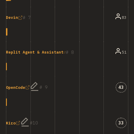
7
83
Devin
8
51
Replit Agent & Assistant
Answe
9
43
OpenCode
Answe
10
33
Kiro