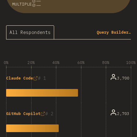
MULTIPLE
All Respondents
Query Builder…
0%
20%
40%
60%
80%
100%
1
3,700
Claude Code
2
2,703
GitHub Copilot