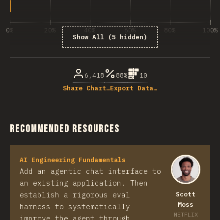
0%
20%
40%
60%
80%
100%
Show All (5 hidden)
% of question respondents
6,418
88%
10
Share Chart…
Export Data…
Recommended Resources
AI Engineering Fundamentals
Add an agentic chat interface to
an existing application. Then
establish a rigorous eval
Scott
Moss
harness to systematically
NETFLIX
improve the agent through