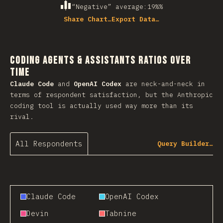
“Negative” average
:
19%
%
Share Chart…
Export Data…
Coding Agents & Assistants Ratios Over
Time
Claude Code
and
OpenAI Codex
are neck-and-neck in
terms of respondent satisfaction, but the Anthropic
coding tool is actually used way more than its
rival.
All Respondents
Query Builder…
Claude Code
OpenAI Codex
Devin
Tabnine