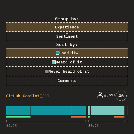
Group by:
Experience
Sentiment
Sort by:
Used it
↓
Heard of it
Never heard of it
Comments
Comme
1
46
6,970
GitHub Copilot
67.9
%
30.7
%